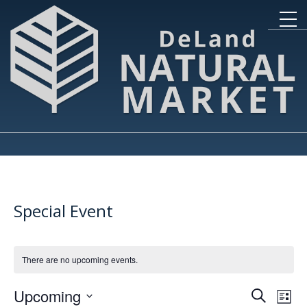
Special Event
There are no upcoming events.
Event
Ev
Upcoming
Search
List