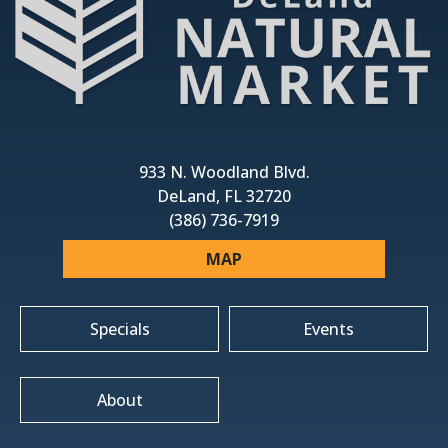
933 N. Woodland Blvd.
DeLand, FL 32720
(386) 736-7919
MAP
Specials
Events
About