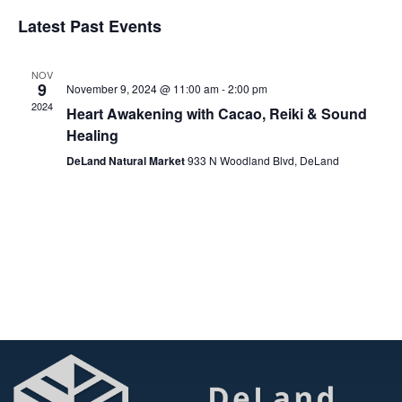
Vi
Select
Searc
Latest Past Events
date.
Na
and
NOV
View
9
November 9, 2024 @ 11:00 am
-
2:00 pm
2024
Heart Awakening with Cacao, Reiki & Sound
Navig
Healing
DeLand Natural Market
933 N Woodland Blvd, DeLand