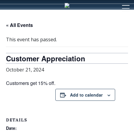
« All Events
This event has passed.
Customer Appreciation
October 21, 2024
Customers get 15% off.
Add to calendar
DETAILS
Date: