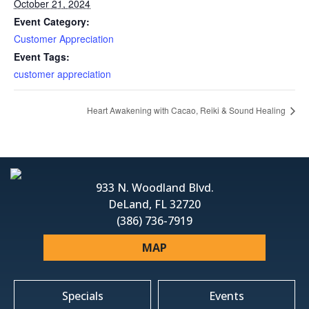
October 21, 2024
Event Category:
Customer Appreciation
Event Tags:
customer appreciation
Heart Awakening with Cacao, Reiki & Sound Healing
933 N. Woodland Blvd.
DeLand, FL 32720
(386) 736-7919
MAP
Specials
Events